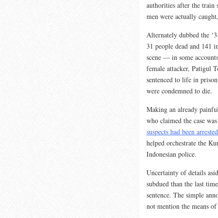
authorities after the trai
men were actually caught, 
Alternately dubbed the ‘3
31 people dead and 141 inj
scene — in some accounts 
female attacker, Patigul T
sentenced to life in pris
were condemned to die.
Making an already painful
who claimed the case was
suspects had been arrested
helped orchestrate the Ku
Indonesian police.
Uncertainty of details asi
subdued than the last tim
sentence. The simple ann
not mention the means of 