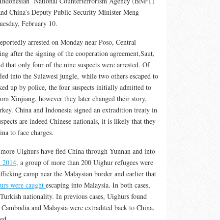
e Indonesian National Counterterrorism Agency (BNPT)
nd China’s Deputy Public Security Minister Meng
uesday, February 10.
reportedly arrested on Monday near Poso, Central
ng after the signing of the cooperation agreement,Saut,
 that only four of the nine suspects were arrested. Of
fled into the Sulawesi jungle, while two others escaped to
ed up by police, the four suspects initially admitted to
rom Xinjiang, however they later changed their story,
key. China and Indonesia signed an extradition treaty in
suspects are indeed Chinese nationals, it is likely that they
ina to face charges.
d more Uighurs have fled China through Yunnan and into
 2014
, a group of more than 200 Uighur refugees were
fficking camp near the Malaysian border and earlier that
urs were caught
escaping into Malaysia. In both cases,
Turkish nationality. In previous cases, Uighurs found
o Cambodia and Malaysia were extradited back to China,
ed.