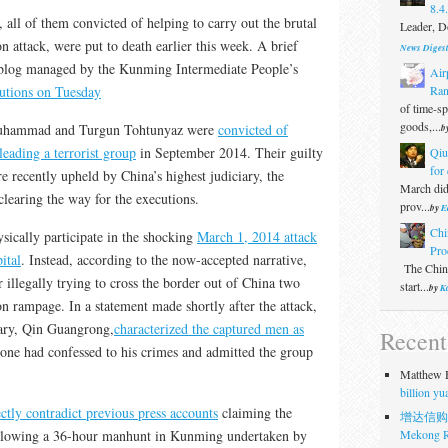
8.4
all of them convicted of helping to carry out the brutal
Leader, Do
 attack, were put to death earlier this week. A brief
News Diges
-blog managed by the Kunming Intermediate People’s
Air
Ran
utions on Tuesday
of time-s
goods,...
Muhammad and Turgun Tohtunyaz were
convicted of
b
eading a terrorist group
in September 2014. Their guilty
Qiu
for 
e recently upheld by China’s highest judiciary, the
March did
learing the way for the executions.
prov...
by
E
Chi
sically participate in the shocking
March 1, 2014 attack
Pro
ital
. Instead, according to the now-accepted narrative,
The Chine
 illegally trying to cross the border out of China two
start...
by
Ka
ion rampage. In a statement made shortly after the attack,
ary, Qin Guangrong,
characterized the captured men as
Recen
 one had confessed to his crimes and admitted the group
Matthew H
billion y
ectly contradict previous press accounts
claiming the
增达信购
Mekong R
ollowing a 36-hour manhunt in Kunming undertaken by