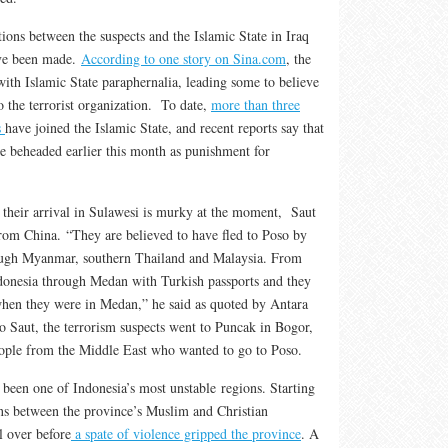
ions between the suspects and the Islamic State in Iraq
ave been made.
According to one story on Sina.com
, the
with Islamic State paraphernalia, leading some to believe
to the terrorist organization. To date,
more than three
s
have joined the Islamic State, and recent reports say that
re beheaded earlier this month as punishment for
 their arrival in Sulawesi is murky at the moment, Saut
from China. “They are believed to have fled to Poso by
rough Myanmar, southern Thailand and Malaysia. From
donesia through Medan with Turkish passports and they
when they were in Medan,” he said as quoted by Antara
 Saut, the terrorism suspects went to Puncak in Bogor,
eople from the Middle East who wanted to go to Poso.
 been one of Indonesia’s most unstable regions. Starting
ions between the province’s Muslim and Christian
l over before
a spate of violence gripped the province
. A