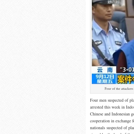
Four of the attackers
Four men suspected of pl
arrested this week in Ind
Chinese and Indonesian g
cooperation in exchange 
nationals suspected of pl