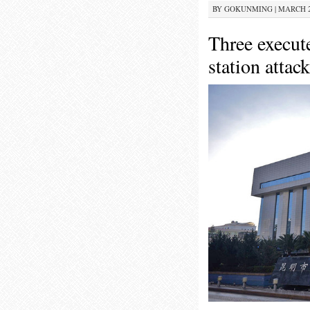
BY
GOKUNMING
|
MARCH 26
Three execut
station attack