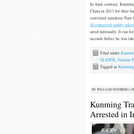
In stark contrast, Kunming
China in 2013 for their h
convicted murderer Naw Kh
ill-conceived reality tele
aired nationally. It ran f
seconds before he was tak
Filed under
Kunming
SLIDER
,
Yunnan P
Tagged as
Kunming 
BY
WILLIAM FEINBERG
|
F
Kunming Trai
Arrested in 