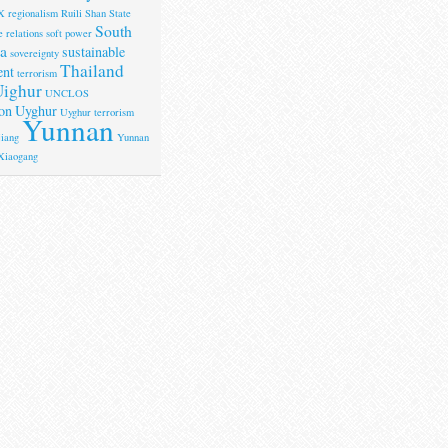
X
regionalism
Ruili
Shan State
South
 relations
soft power
a
sustainable
sovereignty
Thailand
ent
terrorism
ighur
UNCLOS
on
Uyghur
Uyghur terrorism
Yunnan
iang
Yunnan
Xiaogang