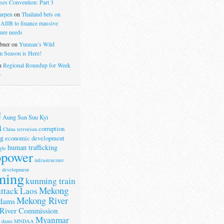
ses Convention: Part 3
arpen
on
Thailand bets on
 AIIB to finance massive
ture needs
bner
on
Yunnan’s Wild
 Season is Here!
n
Regional Roundup for Week
6
N
Aung San Suu Kyi
a
corruption
China terrorism
g
economic development
human trafficking
gle
opower
infrastructure
e development
ming
kunming train
Mekong
attack
Laos
Mekong River
dams
River Commission
Myanmar
r dams
MNDAA