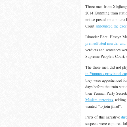
Three men from Xinjiang, 
2014 Kunming train station
notice posted on a micro
Court
announced the exec
Iskandar Ehet, Hasayn 
premeditated murder and l
verdicts and sentences wer
Supreme People’s Court, c
The three men did not phy
in Yunnan’s provincial cap
they were apprehended for
days before the train stat
then Yunnan Party Secret
Muslim terrorists
, adding
wanted “to join jihad”.
Parts of this narrative
dir
suspects were captured f