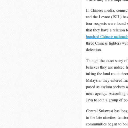
In Chinese media, connect
and the Levant (ISIL) h
four suspects were found 
that they have a relation 
hundred Chinese national
three Chinese fighters we
defection.
Though the exact story of
believes they are indeed 
taking the land route th
Malaysia, they entered In
posed as asylum seekers 
news agency. According to
Java to join a group of p
Central Sulawesi has long
in the late nineties, tens
communities began to boi