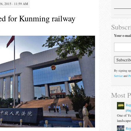
, 2015 · 11:59 AM
ed for Kunming railway
Subscr
Your e-mai
By signing up
Service
and
Pr
Most P
Rep
pla
One of Yu
landscapes
Reg