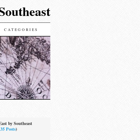
 Southeast
CATEGORIES
East by Southeast
(
35 Posts
)