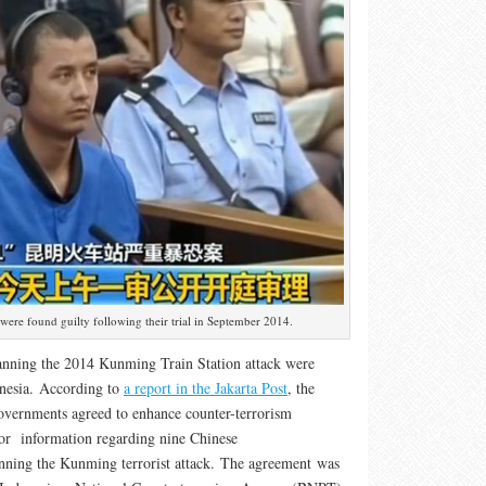
 were found guilty following their trial in September 2014.
anning the 2014 Kunming Train Station attack were
onesia. According to
a report in the Jakarta Post
, the
overnments agreed to enhance counter-terrorism
for information regarding nine Chinese
anning the Kunming terrorist attack. The agreement was