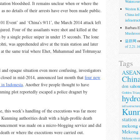
Watercour
n station bloodshed. It remains unclear when or where the
Weston K
as no details of their arrests have ever been made public.
China-led
infrastruc
.01 Event’ and ‘China’s 9/11’, the March 2014 attack left
Barbara E
ured. Four of the assailants were shot and killed at the
Mushroom
by a single police sniper in under 15 seconds. The lone
益群网
o
ohti, was apprehended alive at the train station and later
of 2.21.1
on at the same trial where Ehet, Muhammad and Tohtunyaz
Tags
 and opaque situation even more confusing, investigators
ASEA
Chin
 closed in mid-2014, announced last month that
four new
 in Indonesia
. Another five people thought to have
don sahon
nming plot reportedly escaped a police dragnet by
Golden Trian
hydr
infrastructur
Kun
de, this week’s handling of the executions was far more
e Kunming authorities dealt with a high-profile death
station 
mekong 
ouncement was made on a micro-blogging service and did
Mekong 
death or where the executions were carried out.
Mekong rive