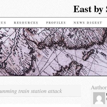
East by
TENT
 US
RESOURCES
PROFILES
NEWS DIGEST
Author
unming train station attack