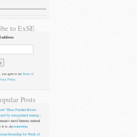
ibe to ExSE
l address
, you agree to our
Terms of
ivacy Policy
.
opular Posts
ort: Three Parallel Rivers
gued by unregulated mining
:
nnan's most famous natural
 is u...
by
GoKunming
ional Roundup for Week of