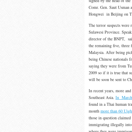
signed by the head of th
Comr. Gen. Saut Usman a
Hongwei in Beijing on T
The terror suspects were 
Sulawesi Province. Speaki
director of the BNPT, said
the remaining five, three 
Malaysia. After being pick
being Chinese nationals f
saying they were from Tur
2009 so if it is true that 
will be soon be sent to Ch
In recent years, more an
Southeast Asia.
In March
found in a Thai human tra
month
more than 60 Uigh
those in question claimed 
immigrating illegally int
where they were imprison