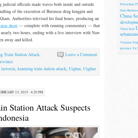
 judicial officials made waves both inside and outside
Petrochina
P
Sino-Burmese
andling of the execution of Burmese drug kingpin and
China Se
am. Authorities televised his final hours, producing an
developm
vision show
— complete with running commentary — that
U
Thein Sein
or nearly two hours, ending with a live interview with Naw
urbanizati
en away and killed.
Vietnam
Xinj
province
Yu 
 Train Station Attack
,
Leave a Comment
rovince
terrorist
,
kunming train station attack
,
Uighur
,
Uyghur
EBRUARY 13, 2015 · 4:20 PM
n Station Attack Suspects
Indonesia