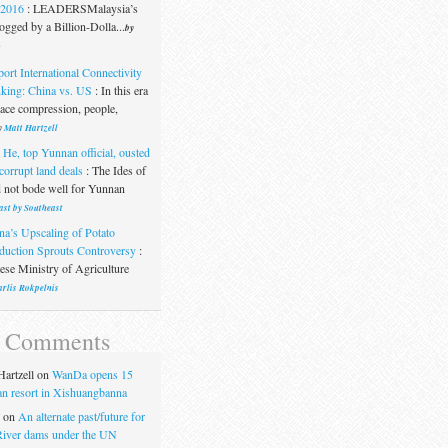
.2016
:
LEADERSMalaysia’s
gged by a Billion-Dolla...
by
t
port International Connectivity
king: China vs. US
:
In this era
pace compression, people,
y
Matt Hartzell
 He, top Yunnan official, ousted
corrupt land deals
:
The Ides of
 not bode well for Yunnan
ast by Southeast
na’s Upscaling of Potato
duction Sprouts Controversy
:
se Ministry of Agriculture
rlis Rokpelnis
t Comments
artzell
on
WanDa opens 15
uan resort in Xishuangbanna
on
An alternate past/future for
iver dams under the UN