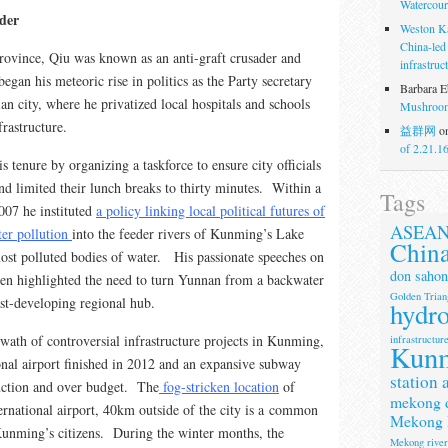
Watercour
lder
Weston K
China-led
rovince, Qiu was known as an anti-graft crusader and
infrastruc
egan his meteoric rise in politics as the Party secretary
Barbara E
an city, where he privatized local hospitals and schools
Mushroom
frastructure.
益群网
o
of 2.21.1
tenure by organizing a taskforce to ensure city officials
nd limited their lunch breaks to thirty minutes. Within a
Tags
007 he instituted
a policy linking local political futures of
ASEA
ater pollution
into the feeder rivers of Kunming’s Lake
Chin
ost polluted bodies of water. His passionate speeches on
don sahon
en highlighted the need to turn Yunnan from a backwater
Golden Trian
ast-developing regional hub.
hydr
swath of controversial infrastructure projects in Kunming,
infrastructur
Kun
onal airport finished in 2012 and an expansive subway
station 
ruction and over budget. The
fog-stricken location
of
mekong 
rnational airport, 40km outside of the city is a common
Mekong 
 Kunming’s citizens. During the winter months, the
Mekong rive