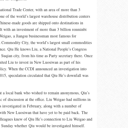
tional Trade Center, with an area of more than 3
one of the world’s largest warehouse distribution centers
 Chinese-made goods are shipped onto destinations in
ilt with an investment of more than 3 billion renminbi
Weigao, a Jiangsu businessman most famous for
a Commodity City, the world’s largest small commodities
ince. Qiu He knows Liu, a National People’s Congress
s Suqian city, from his time as Party secretary there. Once
ted Liu to invest in New Luosiwan as part of his
icy. When the CCDI announced an investigation into
15, speculation circulated that Qiu He’s downfall was
at a local bank who wished to remain anonymous, Qiu’s
c of discussion at the office. Liu Weigao had millions in
as investigated in February, along with a number of
 with New Luosiwan that have yet to be paid back. The
olleagues knew of Qiu He’s connection to Liu Weigao and
o Sunday whether Qiu would be investigated himself.