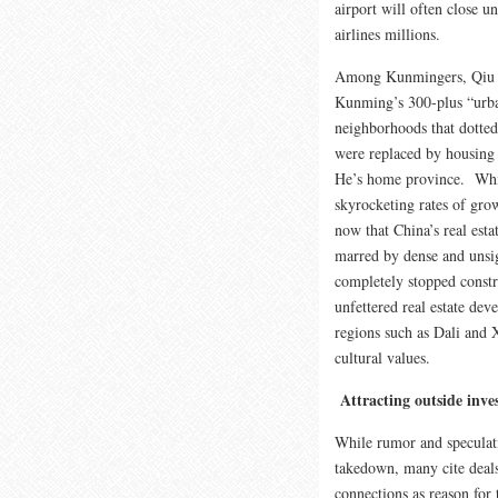
airport will often close u
airlines millions.
Among Kunmingers, Qiu He
Kunming’s 300-plus “urba
neighborhoods that dotted
were replaced by housing
He’s home province. While
skyrocketing rates of gro
now that China’s real esta
marred by dense and unsig
completely stopped constr
unfettered real estate dev
regions such as Dali and 
cultural values.
Attracting outside inve
While rumor and speculat
takedown, many cite deals
connections as reason for 