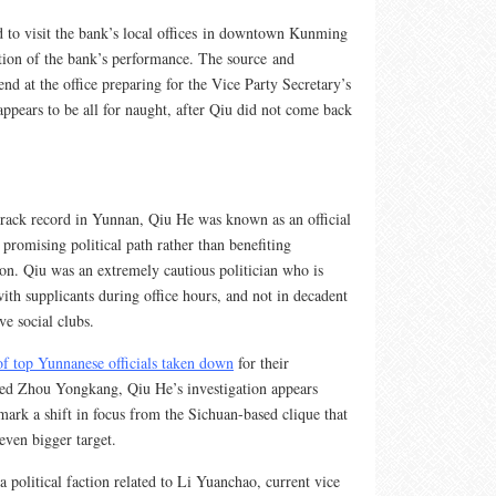
d to visit the bank’s local offices in downtown Kunming
ation of the bank’s performance. The source and
nd at the office preparing for the Vice Party Secretary’s
appears to be all for naught, after Qiu did not come back
 track record in Yunnan, Qiu He was known as an official
promising political path rather than benefiting
ion. Qiu was an extremely cautious politician who is
th supplicants during office hours, and not in decadent
ve social clubs.
of top Yunnanese officials taken down
for their
ced Zhou Yongkang, Qiu He’s investigation appears
mark a shift in focus from the Sichuan-based clique that
ven bigger target.
a political faction related to Li Yuanchao, current vice