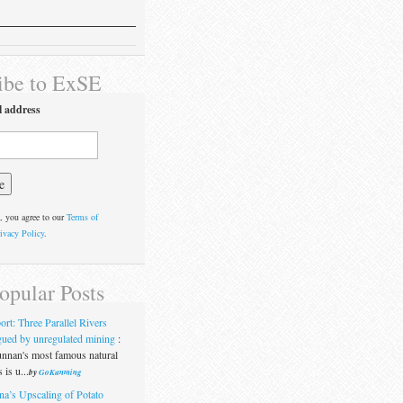
ibe to ExSE
l address
, you agree to our
Terms of
ivacy Policy
.
opular Posts
ort: Three Parallel Rivers
gued by unregulated mining
:
nnan's most famous natural
 is u...
by
GoKunming
na’s Upscaling of Potato