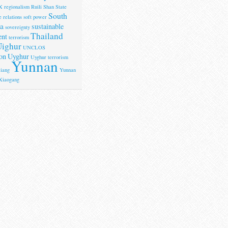
X
regionalism
Ruili
Shan State
South
 relations
soft power
a
sustainable
sovereignty
Thailand
ent
terrorism
ighur
UNCLOS
on
Uyghur
Uyghur terrorism
Yunnan
iang
Yunnan
Xiaogang