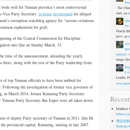
Pro
 bode well for Yunnan province’s most controversial
The Chine
start...
’s Vice Party Secretary
is being investigated
for alleged
by
Ka
ent’s corruption watchdog agency for “serious violations
Qiu
for 
a common euphemism for graft.
March did
prov...
by
E
opening of the Central Commission for Discipline
Air
igation into Qiu on Sunday March, 15.
pre
patterns
:
the time of the announcement, attending the yearly
image show
 there, along with the rest of the Party leadership from
Reg
8.4
Leader, Do
er of top Yunnan officials to have been nabbed for
News Diges
r. Following the investigation of former vice governor of
ng, in March 2014, former Kunming Party Secretary
Recen
 Yunnan Party Secretary Bai Enpei were all taken down
Matthew H
billion y
tion of deputy Party secretary of Yunnan in 2011, Qiu He
增达信购
 the provincial capital, Kunming, starting in late 2007.
Mekong R