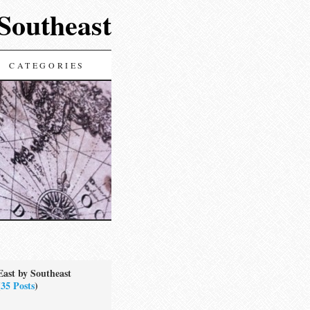
 Southeast
CATEGORIES
East by Southeast
(
35 Posts
)