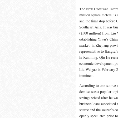
The New Luosiwan Interna
million square meters, is 
and the final stop before
Southeast Asia. It was bu
($500 million) from Liu 
establishing Yiwu’s Chin
market, in Zhejiang prov
representative to Jiangsu’
in Kunming, Qiu He recrui
economic development pol
Liu Weigao in February 20
imminent.
According to one source 
demise was a popular topi
savings seized after he w
business loans associated
source and the source’s c
openly speculated prior t