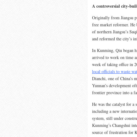
A controversial city-bui
Originally from Jiangsu p
free market reformer. He b
of northern Jiangsu’s Suqi
and reformed the city’s in
In Kunming, Qiu began his 
arrived to work on time a
week of taking office in 2
local officials to waste w
Dianchi, one of China’s m
Yunnan’s development oft
frontier province into a f
He was the catalyst for a 
including a new internati
system, still under const
Kunming’s Changshui inte
source of frustration for