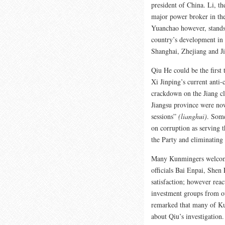
president of China. Li, t
major power broker in the
Yuanchao however, stands
country’s development in t
Shanghai, Zhejiang and J
Qiu He could be the first 
Xi Jinping’s current anti-
crackdown on the Jiang cl
Jiangsu province were now
sessions”
(lianghui)
. Some
on corruption as serving t
the Party and eliminating X
Many Kunmingers welcome
officials Bai Enpai, Shen
satisfaction; however rea
investment groups from ou
remarked that many of Kun
about Qiu’s investigation