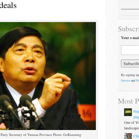
deals
Subscr
Your e-mai
By signing up
Service
and
Pr
Most P
Rep
pla
One of Yu
landscapes
 Party Secretary of Yunnan Province Photo: GoKunming
Chi