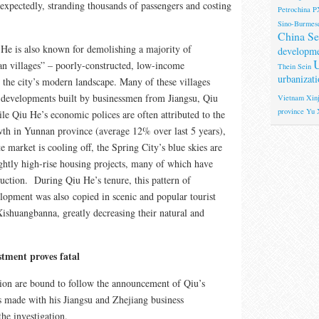
nexpectedly, stranding thousands of passengers and costing
Petrochina
P
Sino-Burmese
China Se
 is also known for demolishing a majority of
developm
U
n villages” – poorly-constructed, low-income
Thein Sein
urbanizati
 the city’s modern landscape. Many of these villages
 developments built by businessmen from Jiangsu, Qiu
Vietnam
Xinj
province
Yu 
 Qiu He’s economic polices are often attributed to the
wth in Yunnan province (average 12% over last 5 years),
te market is cooling off, the Spring City’s blue skies are
htly high-rise housing projects, many of which have
uction. During Qiu He’s tenure, this pattern of
elopment was also copied in scenic and popular tourist
Xishuangbanna, greatly decreasing their natural and
stment proves fatal
ion are bound to follow the announcement of Qiu’s
 made with his Jiangsu and Zhejiang business
the investigation.