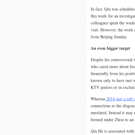
In fact, Qiu was schedule
this week for an investig
colleagues spent the weeke
visit. However, the work 
from Beijing Sunday.
An even bigger target
Despite his controversial
who cared more about his 
financially from his posit
known only to have met wi
KTV parlors or in exclusi
Whereas
2014 saw a raft 
connections to the disgra
unrelated. Instead it may 
formed under Zhou to an e
Qiu He is associated with 