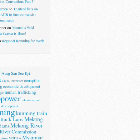
ses Convention: Part 3
arpen
on
Thailand bets on
 AIIB to finance massive
ture needs
bner
on
Yunnan’s Wild
 Season is Here!
n
Regional Roundup for Week
6
N
Aung San Suu Kyi
a
corruption
China terrorism
g
economic development
human trafficking
gle
opower
infrastructure
e development
ming
kunming train
Mekong
attack
Laos
Mekong River
dams
River Commission
Myanmar
r dams
MNDAA