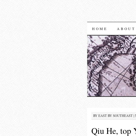
SKIP TO CON
HOME
ABOUT
BY
EAST BY SOUTHEAST
|
Qiu He, top Y