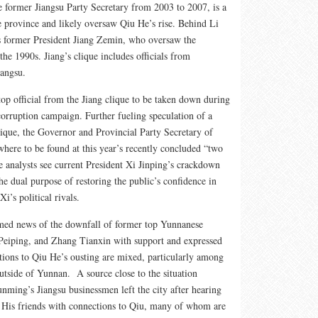
he former Jiangsu Party Secretary from 2003 to 2007, is a
 province and likely oversaw Qiu He’s rise. Behind Li
 former President Jiang Zemin, who oversaw the
he 1990s. Jiang’s clique includes officials from
iangsu.
top official from the Jiang clique to be taken down during
corruption campaign. Further fueling speculation of a
ique, the Governor and Provincial Party Secretary of
here to be found at this year’s recently concluded “two
 analysts see current President Xi Jinping’s crackdown
he dual purpose of restoring the public’s confidence in
i’s political rivals.
d news of the downfall of former top Yunnanese
 Peiping, and Zhang Tianxin with support and expressed
ctions to Qiu He’s ousting are mixed, particularly among
tside of Yunnan. A source close to the situation
ming’s Jiangsu businessmen left the city after hearing
. His friends with connections to Qiu, many of whom are