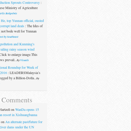
duction Sprouts Controversy
:
se Ministry of Agriculture
rlis Rokpelnis
 He, top Yunnan official, ousted
corrupt land deals
:
The Ides of
 not bode well for Yunnan
ast by Southeast
 pollution and Kunming's
vailing rainy season wind
Click to enlarge image.This
s prevail...
by
Visuals
ional Roundup for Week of
.2016
:
LEADERSMalaysia’s
gged by a Billion-Dolla...
by
t
t Comments
artzell
on
WanDa opens 15
uan resort in Xishuangbanna
on
An alternate past/future for
iver dams under the UN