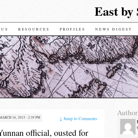
East by
TENT
 US
RESOURCES
PROFILES
NEWS DIGEST
Author
MARCH 16, 2015 · 2:39 PM
↓
Jump to Comments
unnan official, ousted for