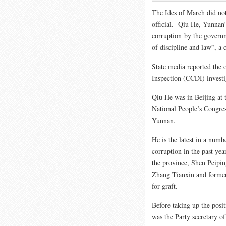
The Ides of March did not
official. Qiu He, Yunnan
corruption by the governm
of discipline and law”, 
State media reported the 
Inspection (CCDI) invest
Qiu He was in Beijing at 
National People’s Congress
Yunnan.
He is the latest in a numb
corruption in the past yea
the province, Shen Peipi
Zhang Tianxin and former
for graft.
Before taking up the posi
was the Party secretary of