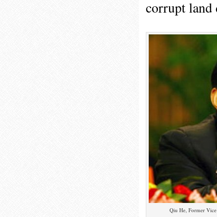
corrupt land 
Qiu He, Former Vice