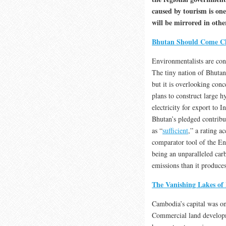
caused by tourism is one 
will be mirrored in oth
Bhutan Should Come C
Environmentalists are con
The tiny nation of Bhutan
but it is overlooking conc
plans to construct large 
electricity for export to 
Bhutan’s pledged contrib
as “
sufficient
,” a rating a
comparator tool of the E
being an unparalleled car
emissions than it produces
The Vanishing Lakes o
Cambodia’s capital was on
Commercial land developm