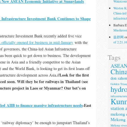
 New ASEAN Economic Initiative at Sunnylands
Watercour
Weston K
China-led
n Infrastructure Investment Bank Continues to Shape
infrastruc
Barbara E
Mushroom
structure Investment Bank recently added five vice
益群网
o
 officially opened for business in mid-January
with the
of 2.21.1
 of governors, the China-led Asian Infrastructure
Tags
as been quick to get down to business. The development
cene in Asia and a friendly competitor to the Asian
ASEA
d the World Bank, is looking to get its first loans off
Chin
//Look for the first
rastructure development across Asia.
don sahon
ed soon. Will they be for railways in Thailand (see
Golden Trian
hydr
tructure project in Laos or Myanmar? Our bet’s on
infrastructur
Kun
led AIIB to finance massive infrastructure needs
-East
station 
mekong 
Mekong 
 ‘railway diplomacy’ be enough to jumpstart Thailand’s
Mekong rive