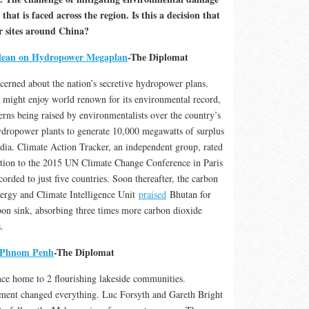
that is faced across the region. Is this a decision that
er sites around China?
lean on Hydropower Megaplan
-The Diplomat
cerned about the nation’s secretive hydropower plans.
 might enjoy world renown for its environmental record,
erns being raised by environmentalists over the country’s
hydropower plants to generate 10,000 megawatts of surplus
India. Climate Action Tracker, an independent group, rated
ution to the 2015 UN Climate Change Conference in Paris
ccorded to just five countries. Soon thereafter, the carbon
nergy and Climate Intelligence Unit
praised
Bhutan for
bon sink, absorbing three times more carbon dioxide
.
f Phnom Penh
-The Diplomat
ce home to 2 flourishing lakeside communities.
ent changed everything. Luc Forsyth and Gareth Bright