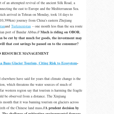
t of an attempted revival of the ancient Silk Road, a
onnecting the east to Europe and the Mediterranean Sea.
hich arrived in Tehran on Monday, took 14 days to
(10,399km) journey from China’s eastern Zhejiang
tan
and
Turkmenistan
– one month less than the sea route
// Much is riding on OBOR.
ian port of Bandar Abbas.
can be cut by that much for goods, the investment may
ill that cost savings be passed on to the consumer?
ND RESOURCE MANAGEMENT
a Bans Glacier Tourism, Citing Risk to Ecosystem
-
 elsewhere have said for years that climate change is the
sion, which threatens the water sources of much of
 far western region say that tourism is harming the fragile
ould be observed from a distance. The Xinjiang
 month that it was banning tourism on glaciers across
//A prudent decision by
ixth of the Chinese land mass.
. The challenge of mitigating environmental damage