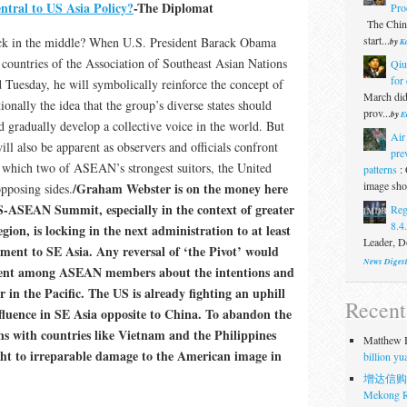
ral to US Asia Policy?
-The Diplomat
Pro
The Chine
start...
ck in the middle? When U.S. President Barack Obama
by
Ka
 countries of the Association of Southeast Asian Nations
Qiu
for 
esday, he will symbolically reinforce the concept of
March did
nally the idea that the group’s diverse states should
prov...
by
E
d gradually develop a collective voice in the world. But
Air
will also be apparent as observers and officials confront
pre
in which two of ASEAN’s strongest suitors, the United
patterns
:
image show
/Graham Webster is on the money here
opposing sides.
S-ASEAN Summit, especially in the context of greater
Reg
8.4
gion, is locking in the next administration to at least
Leader, Do
ent to SE Asia. Any reversal of ‘the Pivot’ would
News Diges
nment among ASEAN members about the intentions and
 in the Pacific. The US is already fighting an uphill
Recen
nfluence in SE Asia opposite to China. To abandon the
ns with countries like Vietnam and the Philippines
Matthew H
ight to irreparable damage to the American image in
billion y
增达信购
Mekong R