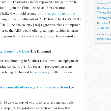
ary 26, Thailand’s cabinet approved a budget of 52.82
Petrochina
P
ion) to join the China-led Asian Infrastructure
Sino-Burmese
China Se
Thailand will hold around
a 1.43 percent share of the
developm
ning in five installments of 2.112 billion baht (US$58.90
U
Thein Sein
f 2019. “As the country [has] aggressive plans to improve
urbanizati
tures, the AIIB would offer great opportunities in terms
Vietnam
Xinj
 explains Nithi Kaveevivitchai, a research economist at
province
Yu 
ng Economic Gloom
-The Diplomat
cts are dimming in Southeast Asia, with unemployment
easing concerns over job security preoccupying many –
lar being the hardest hit –
a survey
by the Financial
l steams ahead as cargo train arrives in Iran
-The
n 14 days as part of efforts to resurrect ancient trade
h Europe. A long-distance cargo train has travelled