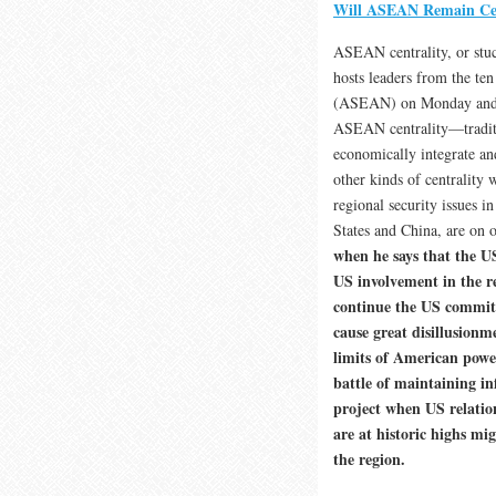
Will ASEAN Remain Cent
ASEAN centrality, or stu
hosts leaders from the ten
(ASEAN) on Monday and Tu
ASEAN centrality—traditio
economically integrate an
other kinds of centrality 
regional security issues 
States and China, are on 
when he says that the U
US involvement in the re
continue the US commitm
cause great disillusio
limits of American power
battle of maintaining i
project when US relatio
are at historic highs m
the region.