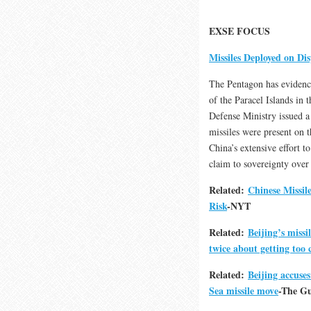
EXSE FOCUS
Missiles Deployed on Dis
The Pentagon has evidence
of the Paracel Islands in 
Defense Ministry issued a
missiles were present on 
China’s extensive effort to 
claim to sovereignty over 
Related:
Chinese Missil
Risk
-NYT
Related:
Beijing’s miss
twice about getting too 
Related:
Beijing accuse
Sea missile move
-The G