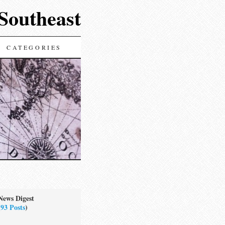
 Southeast
CATEGORIES
News Digest
(
93 Posts
)