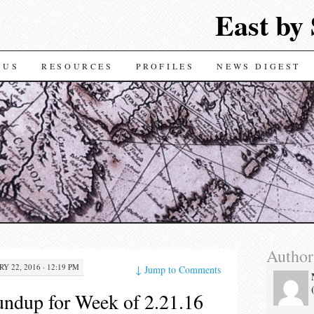
East by
TENT
 US
RESOURCES
PROFILES
NEWS DIGEST
Author
Y 22, 2016 · 12:19 PM
↓
Jump to Comments
ndup for Week of 2.21.16