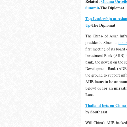
Related:
Obama Unveils
Summit
-The Diplomat
Top Leadership at Asia
Up
-The Diplomat
The China-led Asian Infra
presidents. Since its
doors
first meeting of its board
Investment Bank (AIIB) h
bank, the newest on the s
Development Bank (ADB) an
the ground to support inf
AIIB loans to be announc
below) or for an infras
Laos.
Thailand bets on China-
by Southeast
Will China’s AIIB-backed