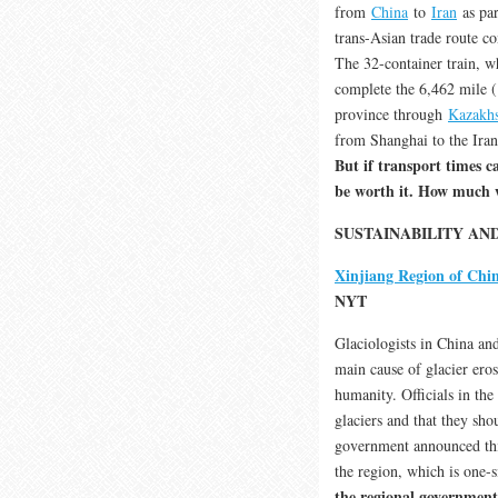
from
China
to
Iran
as par
trans-Asian trade route c
The 32-container train, w
complete the 6,462 mile 
province through
Kazakhs
from Shanghai to the Iran
But if transport times 
be worth it. How much w
SUSTAINABILITY A
Xinjiang Region of Chin
NYT
Glaciologists in China and
main cause of glacier ero
humanity. Officials in the
glaciers and that they sh
government announced this
the region, which is one-s
the regional government