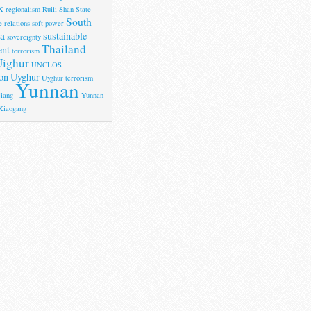
X
regionalism
Ruili
Shan State
South
 relations
soft power
a
sustainable
sovereignty
Thailand
ent
terrorism
ighur
UNCLOS
on
Uyghur
Uyghur terrorism
Yunnan
iang
Yunnan
Xiaogang