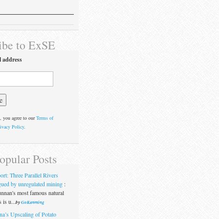
ibe to ExSE
l address
, you agree to our
Terms of
ivacy Policy
.
opular Posts
ort: Three Parallel Rivers
gued by unregulated mining
:
nnan's most famous natural
 is u...
by
GoKunming
na’s Upscaling of Potato