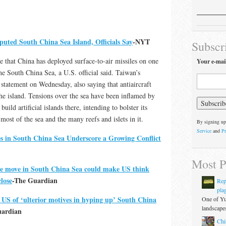
puted South China Sea Island, Officials Say
-NYT
Subscr
 that China has deployed surface-to-air missiles on one
Your e-mai
the South China Sea, a U.S. official said. Taiwan’s
 statement on Wednesday, also saying that antiaircraft
the island. Tensions over the sea have been inflamed by
build artificial islands there, intending to bolster its
most of the sea and the many reefs and islets in it.
By signing up
Service
and
Pr
es in South China Sea Underscore a Growing Conflict
Most P
ile move in South China Sea could make US think
close
-The Guardian
Rep
pla
s US of ‘ulterior motives in hyping up’ South China
One of Yu
landscapes
uardian
Chi