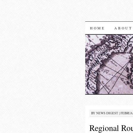
SKIP TO CON
HOME
ABOUT
BY
NEWS DIGEST
|
FEBRUAR
Regional Rou