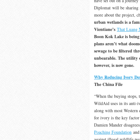
have set out on a journey
Diplomat will be sharing 
more about the project, ch
urban wetlands is a fami
Vientiane’s
That Luang
Boon Kok Lake is being 
plans aren’t what doom
sewage to be filtered th
unbearable. The utility o
however, is now gone.
Why Reducing Ivory Dem
The China File
“When the buying stops, th
WildAid uses in its anti-
along with most Western 
for ivory is the key facto
Damien Mander disagrees.
Poaching Foundation
and 
against illegal wildlife p