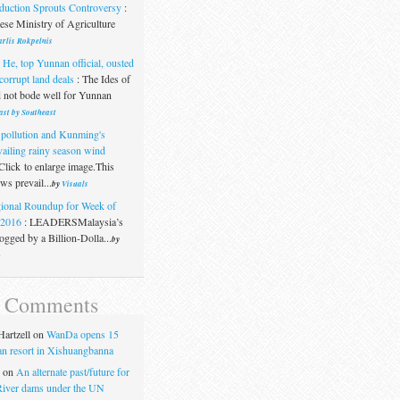
duction Sprouts Controversy
:
se Ministry of Agriculture
rlis Rokpelnis
 He, top Yunnan official, ousted
corrupt land deals
:
The Ides of
 not bode well for Yunnan
ast by Southeast
 pollution and Kunming's
vailing rainy season wind
Click to enlarge image.This
s prevail...
by
Visuals
ional Roundup for Week of
.2016
:
LEADERSMalaysia’s
gged by a Billion-Dolla...
by
t
t Comments
artzell
on
WanDa opens 15
uan resort in Xishuangbanna
on
An alternate past/future for
iver dams under the UN