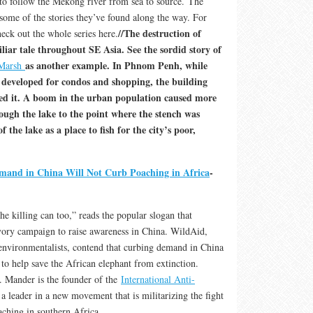
 to follow the Mekong river from sea to source. The
some of the stories they’ve found along the way. For
//The destruction of
eck out the whole series here.
liar tale throughout SE Asia. See the sordid story of
as another example. In Phnom Penh, while
 Marsh
developed for condos and shopping, the building
ed it. A boom in the urban population caused more
rough the lake to the point where the stench was
f the lake as a place to fish for the city’s poor,
and in China Will Not Curb Poaching in Africa
-
e killing can too,” reads the popular slogan that
ivory campaign to raise awareness in China. WildAid,
environmentalists, contend that curbing demand in China
r to help save the African elephant from extinction.
 Mander is the founder of the
International Anti-
a leader in a new movement that is militarizing the fight
oaching in southern Africa.