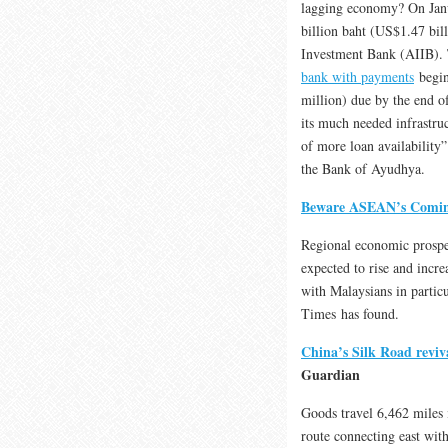
lagging economy? On Janu
billion baht (US$1.47 bill
Investment Bank (AIIB). 
bank with payments
begin
million) due by the end o
its much needed infrastruc
of more loan availability”
the Bank of Ayudhya.
Beware ASEAN’s Comi
Regional economic prospe
expected to rise and incr
with Malaysians in particu
Times has found.
China’s Silk Road reviva
Guardian
Goods travel 6,462 miles i
route connecting east wit