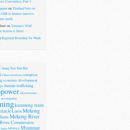
ses Convention: Part 3
arpen
on
Thailand bets on
 AIIB to finance massive
ture needs
bner
on
Yunnan’s Wild
 Season is Here!
n
Regional Roundup for Week
6
N
Aung San Suu Kyi
a
corruption
China terrorism
g
economic development
human trafficking
gle
opower
infrastructure
e development
ming
kunming train
Mekong
attack
Laos
Mekong River
dams
River Commission
Myanmar
r dams
MNDAA