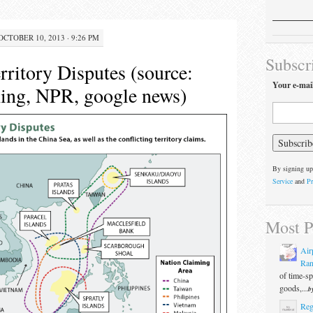
OCTOBER 10, 2013 · 9:26 PM
Subscr
rritory Disputes (source:
Your e-mai
ng, NPR, google news)
By signing up
Service
and
Pr
Most P
Air
Ran
of time-s
goods,...
b
Reg