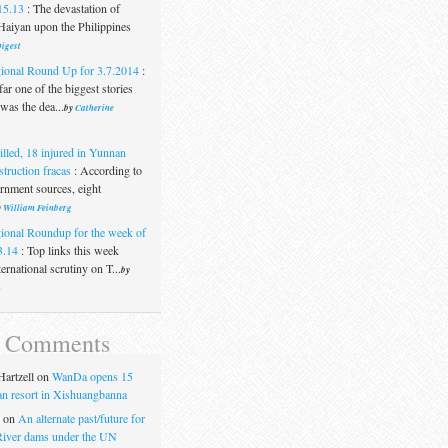
15.13
:
The devastation of
aiyan upon the Philippines
igest
ional Round Up for 3.7.2014
:
ar one of the biggest stories
was the dea...
by
Catherine
illed, 18 injured in Yunnan
struction fracas
:
According to
rnment sources, eight
y
William Feinberg
ional Roundup for the week of
3.14
:
Top links this week
ternational scrutiny on T...
by
t
t Comments
artzell
on
WanDa opens 15
uan resort in Xishuangbanna
on
An alternate past/future for
iver dams under the UN