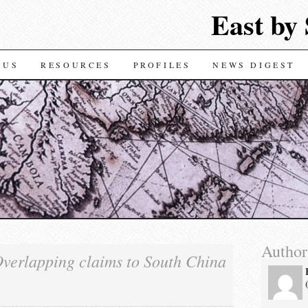
East by
TENT
 US
RESOURCES
PROFILES
NEWS DIGEST
Author
verlapping claims to South China