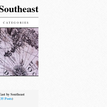
 Southeast
CATEGORIES
East by Southeast
(
35 Posts
)