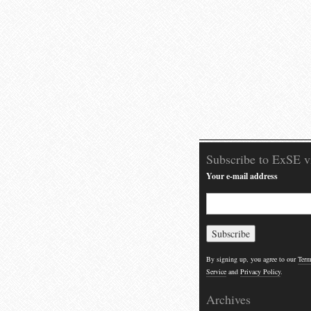
Subscribe to ExSE v
Your e-mail address
By signing up, you agree to our
Term
Service
and
Privacy Policy
.
Archives