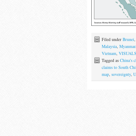
Filed under
Brunei
Malaysia
,
Myanmar
Vietnam
,
VISUAL
Tagged as
China's c
claims to South Chi
map
,
sovereignty
,