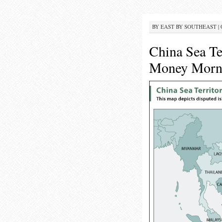
BY
EAST BY SOUTHEAST
|
China Sea Te
Money Morni