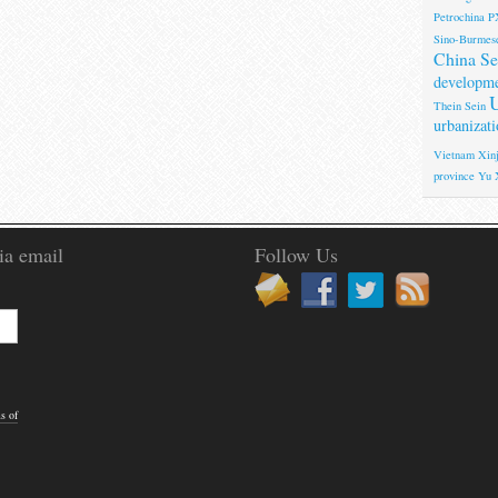
Petrochina
P
Sino-Burmese
China Se
developm
U
Thein Sein
urbanizati
Vietnam
Xinj
province
Yu 
ia email
Follow Us
s of