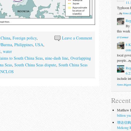
11.
Typhoon H
...
by
News D
Reg
By f
this week 
,
China
,
Foreign policy
,
Leave a Comment
O'Connor
/Burma
,
Philippines
,
USA
,
8 K
con
S
,
water
local gove
laims to South China Seas
,
nine-dash line
,
Overlapping
people...
b
na Seas
,
South China Seas dispute
,
South China Seas
Reg
UNCLOS
6.2
include in
News Diges
Recen
Matthew H
billion y
增达信购
Mekong R