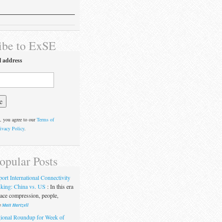
ibe to ExSE
l address
, you agree to our
Terms of
ivacy Policy
.
opular Posts
port International Connectivity
king: China vs. US
:
In this era
pace compression, people,
y
Matt Hartzell
ional Roundup for Week of