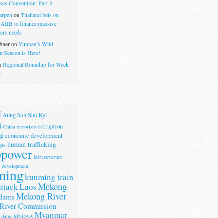
ses Convention: Part 3
arpen
on
Thailand bets on
 AIIB to finance massive
ture needs
bner
on
Yunnan’s Wild
 Season is Here!
n
Regional Roundup for Week
6
N
Aung San Suu Kyi
a
corruption
China terrorism
g
economic development
human trafficking
gle
opower
infrastructure
e development
ming
kunming train
Mekong
attack
Laos
Mekong River
dams
River Commission
Myanmar
r dams
MNDAA