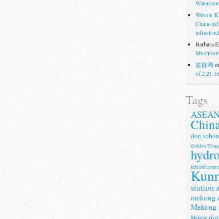
Watercour
Weston K
China-led
infrastruc
Barbara E
Mushroom
益群网
o
of 2.21.1
Tags
ASEA
Chin
don sahon
Golden Trian
hydr
infrastructur
Kun
station 
mekong 
Mekong 
Mekong rive