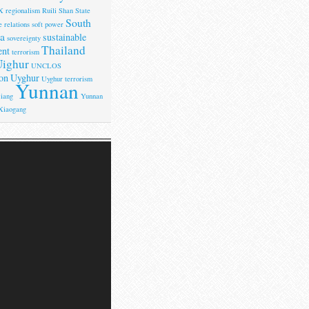
X
regionalism
Ruili
Shan State
South
 relations
soft power
a
sustainable
sovereignty
Thailand
ent
terrorism
ighur
UNCLOS
on
Uyghur
Uyghur terrorism
Yunnan
iang
Yunnan
Xiaogang