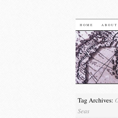
SKIP TO CON
HOME
ABOUT
O
Tag Archives:
Seas