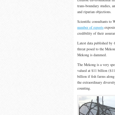
trans-boundary studies, a
and riparian objections.
Scientific consultants t
number of reports
exposin
credibility of their assura
Latest data published by
threat posed to the Mekon
Mekong is dammed.
The Mekong is a very speci
valued at $11 billion ($11 
billion if fish farms alo
the extraordinary diversity
counting.