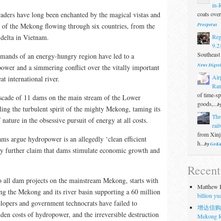
in-
coats over 
traders have long been enchanted by the magical vistas and
Prosperus
y of the Mekong flowing through six countries, from the
Reg
 delta in Vietnam.
9.2
Southeast 
mands of an energy-hungry region have led to a
News Diges
ower and a simmering conflict over the vitally important
Air
at international river.
Ran
of time-s
ascade of 11 dams on the main stream of the Lower
goods,...
b
ling the turbulent spirit of the mighty Mekong, taming its
Thr
nature in the obsessive pursuit of energy at all costs.
rail
from Xinji
ams argue hydropower is an allegedly ‘clean efficient
h...
by
GoKu
ey further claim that dams stimulate economic growth and
Recen
 all dam projects on the mainstream Mekong, starts with
Matthew H
ng the Mekong and its river basin supporting a 60 million
billion y
lopers and government technocrats have failed to
增达信购
den costs of hydropower, and the irreversible destruction
Mekong R