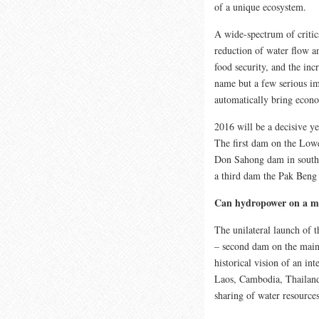
of a unique ecosystem.
A wide-spectrum of critic
reduction of water flow an
food security, and the incr
name but a few serious im
automatically bring econ
2016 will be a decisive 
The first dam on the Lo
Don Sahong dam in souther
a third dam the Pak Beng 
Can hydropower on a ma
The unilateral launch of 
– second dam on the main
historical vision of an in
Laos, Cambodia, Thailand 
sharing of water resources