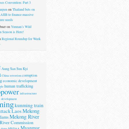
ses Convention: Part 3
arpen
on
Thailand bets on
 AIIB to finance massive
ture needs
bner
on
Yunnan’s Wild
 Season is Here!
n
Regional Roundup for Week
6
N
Aung San Suu Kyi
a
corruption
China terrorism
g
economic development
human trafficking
gle
opower
infrastructure
e development
ming
kunming train
Mekong
attack
Laos
Mekong River
dams
River Commission
Myanmar
r dams
MNDAA