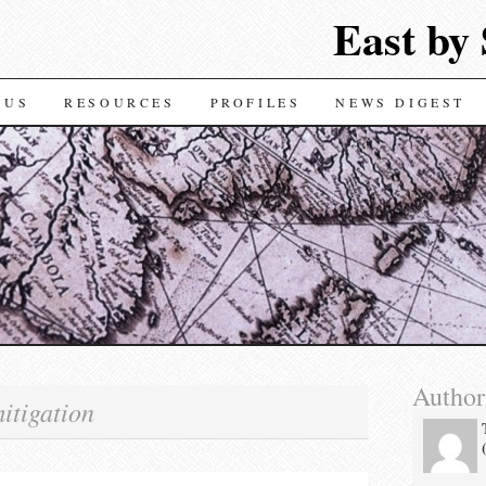
East by
TENT
 US
RESOURCES
PROFILES
NEWS DIGEST
Author
itigation