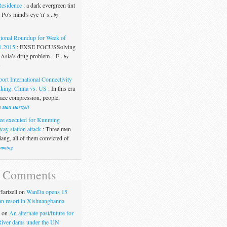
Residence
:
a dark evergreen tint
Po's mind's eye 'n' s...
by
ional Roundup for Week of
1.2015
:
EXSE FOCUSSolving
Asia’s drug problem – E...
by
t
port International Connectivity
king: China vs. US
:
In this era
pace compression, people,
y
Matt Hartzell
ee executed for Kunming
way station attack
:
Three men
ang, all of them convicted of
nming
t Comments
artzell
on
WanDa opens 15
uan resort in Xishuangbanna
on
An alternate past/future for
iver dams under the UN