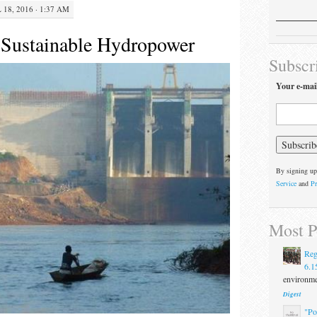
 18, 2016 · 1:37 AM
 Sustainable Hydropower
Subscr
Your e-mai
By signing up
Service
and
Pr
Most P
Reg
6.1
environmen
Digest
"Po