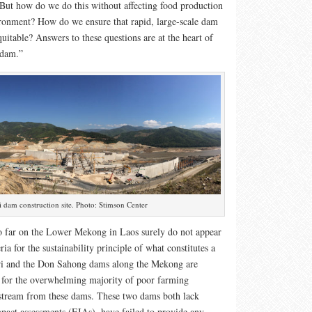
t how do we do this without affecting food production
ironment? How do we ensure that rapid, large-scale dam
uitable? Answers to these questions are at the heart of
 dam.”
 dam construction site. Photo: Stimson Center
 far on the Lower Mekong in Laos surely do not appear
eria for the sustainability principle of what constitutes a
i and the Don Sahong dams along the Mekong are
e, for the overwhelming majority of poor farming
tream from these dams. These two dams both lack
pact assessments (EIAs), have failed to provide any