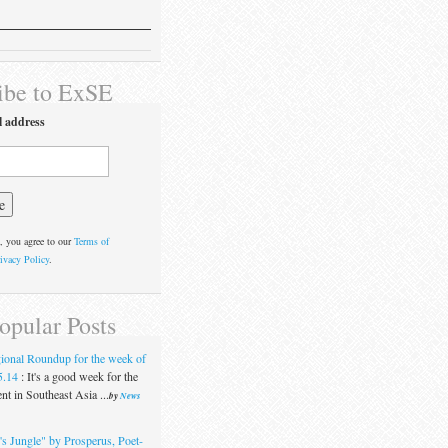
ibe to ExSE
l address
, you agree to our
Terms of
ivacy Policy
.
opular Posts
ional Roundup for the week of
5.14
:
It's a good week for the
t in Southeast Asia ...
by
News
's Jungle" by Prosperus, Poet-