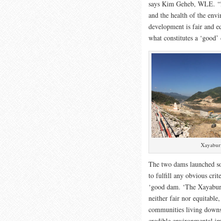
says Kim Geheb, WLE. “Bu
and the health of the env
development is fair and eq
what constitutes a ‘good’
Xayaburi
The two dams launched so
to fulfill any obvious crit
‘good dam. ‘The Xayabur
neither fair nor equitabl
communities living downs
credible environmental im