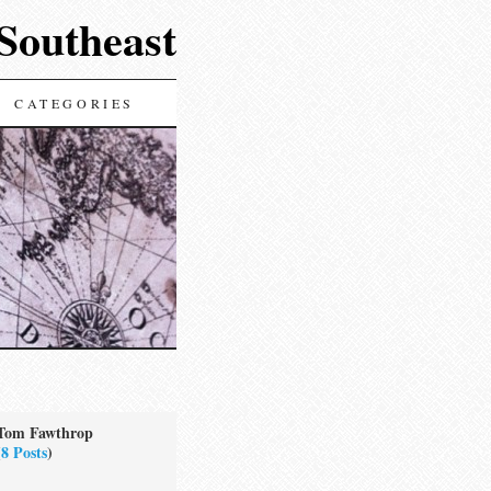
 Southeast
CATEGORIES
Tom Fawthrop
(
8 Posts
)