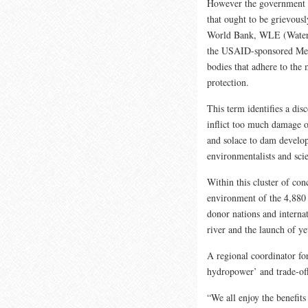
However the government o
that ought to be grievou
World Bank, WLE (Water,
the USAID-sponsored Mek
bodies that adhere to the
protection.
This term identifies a dis
inflict too much damage on
and solace to dam develop
environmentalists and scie
Within this cluster of co
environment of the 4,880 
donor nations and internat
river and the launch of y
A regional coordinator fo
hydropower’ and trade-off
“We all enjoy the benefits