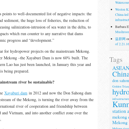
Watercour
Weston K
s points to well-documented list of negative impacts: the
China-led
infrastruc
d sediment, the huge loss of fisheries, the reduction of
Barbara E
easing salinization-intrusion of sea water in the delta, to
Mushroom
pacts which run counter to any narrative that dams
益群网
o
omic progress and “development.”
of 2.21.1
year for hydropower projects on the mainstream Mekong.
Tags
wer Mekong –the Xayaburi Dam is now 60% built. The
n Lao has just been launched, in January this year and
ASEA
is being prepared.
Chin
don sahon
instream river be sustainable?
Golden Trian
hydr
the
Xayaburi dam
in 2012 and now the Don Sahong dam
infrastructur
stream of the Mekong, is turning the river away from the
Kun
ternational river of cooperation and friendship between
station 
and Vietnam, and into another conflict zone over the
mekong 
.
Mekong 
Mekong rive