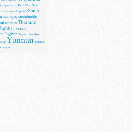
X
regionalism
Ruili
Shan State
South
 relations
soft power
a
sustainable
sovereignty
Thailand
ent
terrorism
ighur
UNCLOS
on
Uyghur
Uyghur terrorism
Yunnan
iang
Yunnan
Xiaogang