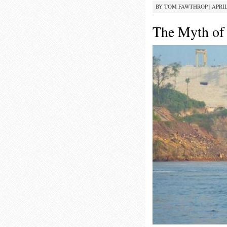
BY
TOM FAWTHROP
|
APRIL
The Myth of