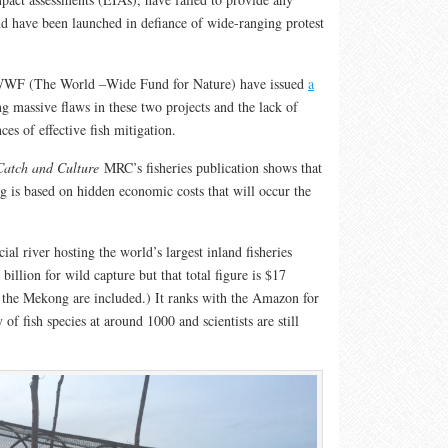
nd have been launched in defiance of wide-ranging protest
o WWF (The World –Wide Fund for Nature) have issued
a
g massive flaws in these two projects and the lack of
nces of effective fish mitigation.
Catch and Culture
MRC’s fisheries publication shows that
g is based on hidden economic costs that will occur the
al river hosting the world’s largest inland fisheries
billion for wild capture but that total figure is $17
ng the Mekong are included.) It ranks with the Amazon for
 of fish species at around 1000 and scientists are still