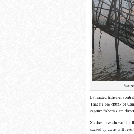
Fisherm
Estimated fisheries contr
That’s a big chunk of Cam
capture fisheries are dire
Studies have shown that th
caused by dams will resul