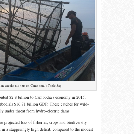
an checks his nets on Cambodia’s Tonle Sap
ibuted $2.8 billion to Cambodia’s economy in 2015.
bodia’s $16.71 billion GDP. These catches for wild-
ctly under threat from hydro-electric dams.
e projected loss of fisheries, crops and biodiversity
t in a staggeringly high deficit, compared to the modest