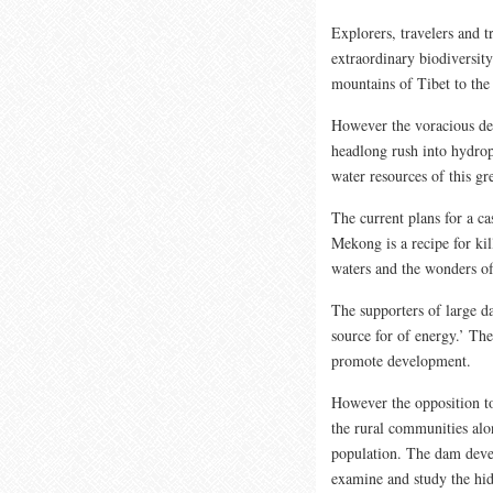
Explorers, travelers and 
extraordinary biodiversit
mountains of Tibet to the
However the voracious de
headlong rush into hydrop
water resources of this gre
The current plans for a c
Mekong is a recipe for kil
waters and the wonders of 
The supporters of large d
source for of energy.’ Th
promote development.
However the opposition to
the rural communities alo
population. The dam deve
examine and study the hid