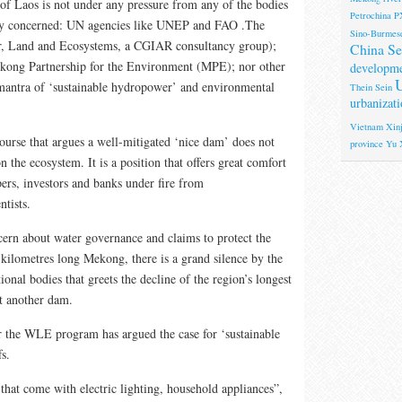
f Laos is not under any pressure from any of the bodies
Petrochina
P
sly concerned: UN agencies like UNEP and FAO .The
Sino-Burmese
 Land and Ecosystems, a CGIAR consultancy group);
China Se
ong Partnership for the Environment (MPE); nor other
developm
U
 mantra of ‘sustainable hydropower’ and environmental
Thein Sein
urbanizati
Vietnam
Xinj
course that argues a well-mitigated ‘nice dam’ does not
province
Yu 
 the ecosystem. It is a position that offers great comfort
ers, investors and banks under fire from
ntists.
ncern about water governance and claims to protect the
kilometres long Mekong, there is a grand silence by the
ional bodies that greets the decline of the region’s longest
et another dam.
r the WLE program has argued the case for ‘sustainable
s.
 that come with electric lighting, household appliances”,