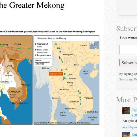
the Greater Mekong
Subscr
Your e-mai
By signing up
Service
and
Pr
Most P
Reg
8.3
An epic st
News Diges
Kun