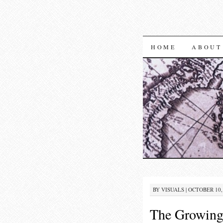
SKIP TO CON
HOME
ABOUT
BY
VISUALS
|
OCTOBER 10, 
The Growing