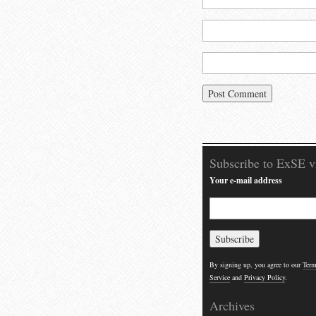
Subscribe to ExSE v
Your e-mail address
By signing up, you agree to our
Term
Service
and
Privacy Policy
.
Archives