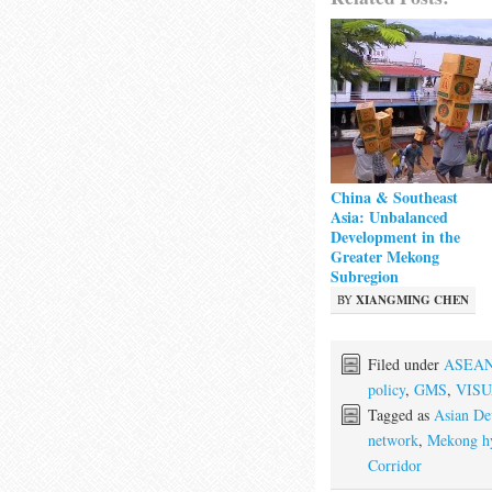
China & Southeast
Asia: Unbalanced
Development in the
Greater Mekong
Subregion
BY
XIANGMING CHEN
Filed under
ASEA
policy
,
GMS
,
VIS
Tagged as
Asian De
network
,
Mekong h
Corridor