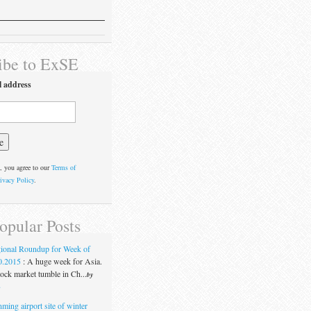
ibe to ExSE
l address
, you agree to our
Terms of
ivacy Policy
.
opular Posts
ional Roundup for Week of
0.2015
:
A huge week for Asia.
ock market tumble in Ch...
by
t
ming airport site of winter