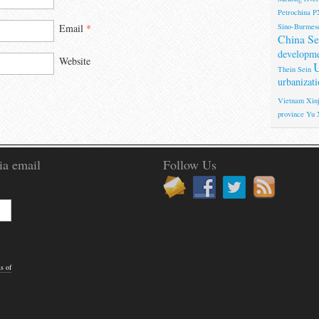
Petrochina
P
Sino-Burmese
Email
*
China Se
developm
Website
U
Thein Sein
urbanizati
Vietnam
Xinj
province
Yu 
ia email
Follow Us
s of