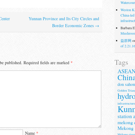
Watercour
Weston K
China-led
enter
Yunnan Province and Its City Circles and
infrastruc
Border Economic Zones
→
Barbara E
Mushroom
益群网
o
of 2.21.1
Tags
be published.
Required fields are marked
*
ASEA
Chin
don sahon
Golden Trian
hydr
infrastructur
Kun
station 
mekong 
Mekong 
Name
*
Mekong rive