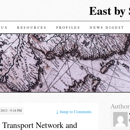
East by
TENT
 US
RESOURCES
PROFILES
NEWS DIGEST
Author
2013 · 9:18 PM
↓
Jump to Comments
 Transport Network and