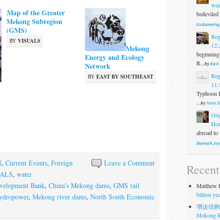
wea
Map of the Greater
bedeviled 
Mekong Subregion
GoKunming
(GMS)
Reg
BY
VISUALS
12.
Mekong
beginning
Energy and Ecology
R...
by
East
Network
Reg
BY
EAST BY SOUTHEAST
11.
Typhoon H
...
by
News D
Ori
Ho
abroad to 
Hannah Joy
N
,
Current Events
,
Foreign
Leave a Comment
Recen
UALS
,
water
velopment Bank
,
China's Mekong dams
,
GMS rail
Matthew H
billion y
ydropower
,
Mekong river dams
,
North South Economic
增达信购
Mekong R