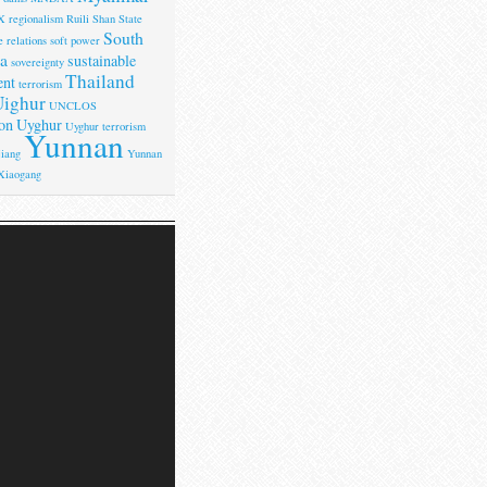
X
regionalism
Ruili
Shan State
South
 relations
soft power
a
sustainable
sovereignty
Thailand
ent
terrorism
ighur
UNCLOS
on
Uyghur
Uyghur terrorism
Yunnan
iang
Yunnan
Xiaogang