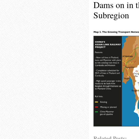
Dams on in 
Subregion
Related Posts: