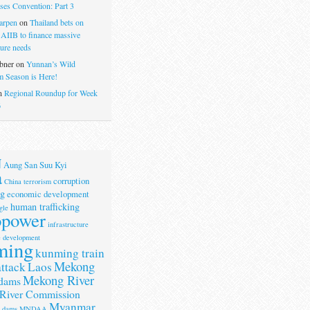
ses Convention: Part 3
arpen
on
Thailand bets on
 AIIB to finance massive
ture needs
bner
on
Yunnan’s Wild
 Season is Here!
n
Regional Roundup for Week
6
N
Aung San Suu Kyi
a
corruption
China terrorism
g
economic development
human trafficking
gle
opower
infrastructure
e development
ming
kunming train
Mekong
attack
Laos
Mekong River
dams
River Commission
Myanmar
r dams
MNDAA