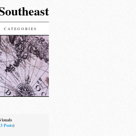
 Southeast
CATEGORIES
Visuals
(
3 Posts
)