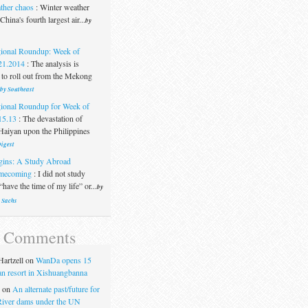
ther chaos
:
Winter weather
China's fourth largest air...
by
ional Roundup: Week of
21.2014
:
The analysis is
 to roll out from the Mekong
 by Southeast
ional Roundup for Week of
15.13
:
The devastation of
aiyan upon the Philippines
igest
gins: A Study Abroad
mecoming
:
I did not study
“have the time of my life” or...
by
 Sachs
t Comments
artzell
on
WanDa opens 15
uan resort in Xishuangbanna
on
An alternate past/future for
iver dams under the UN