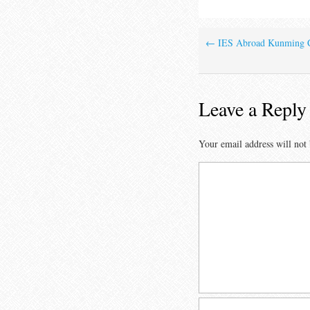
←
IES Abroad Kunming C
Leave a Reply
Your email address will not 